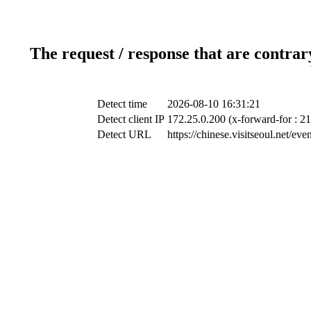
The request / response that are contrar
Detect time
2026-08-10 16:31:21
Detect client IP
172.25.0.200 (x-forward-for : 2
Detect URL
https://chinese.visitseoul.net/e