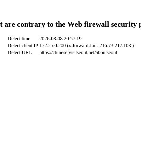
t are contrary to the Web firewall security 
Detect time
2026-08-08 20:57:19
Detect client IP
172.25.0.200 (x-forward-for : 216.73.217.103 )
Detect URL
https://chinese.visitseoul.net/aboutseoul