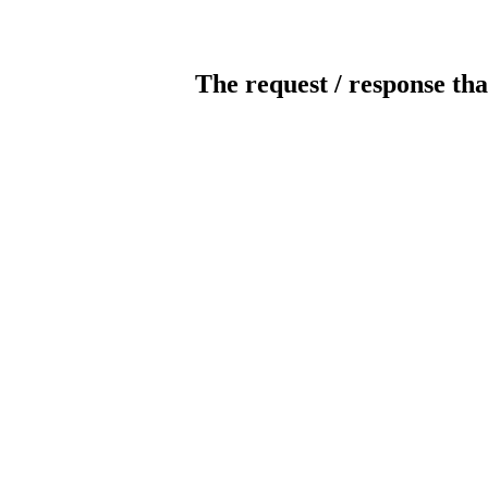
The request / response tha