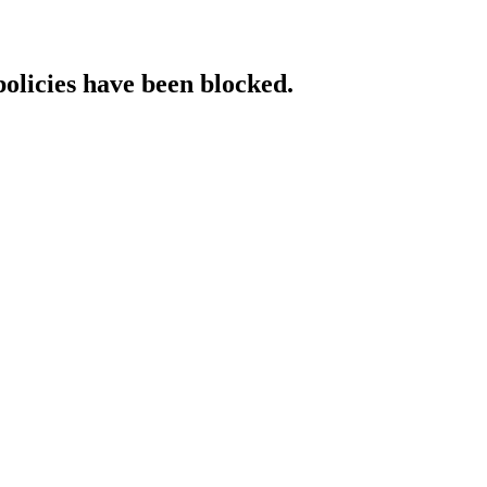
policies have been blocked.