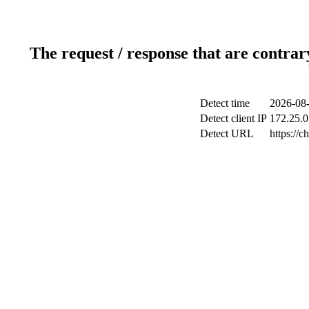
The request / response that are contrar
Detect time
2026-08-
Detect client IP
172.25.0
Detect URL
https://c