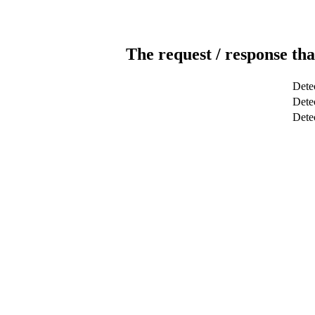
The request / response tha
Dete
Detec
Dete