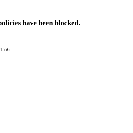
policies have been blocked.
011556