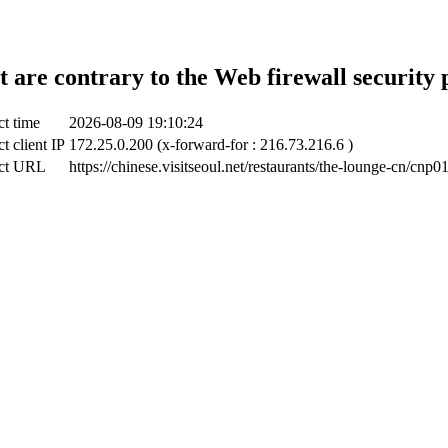
t are contrary to the Web firewall security 
ct time
2026-08-09 19:10:24
t client IP
172.25.0.200 (x-forward-for : 216.73.216.6 )
ct URL
https://chinese.visitseoul.net/restaurants/the-lounge-cn/cnp