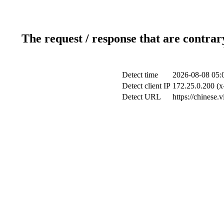
The request / response that are contrar
Detect time
2026-08-08 05:
Detect client IP
172.25.0.200 (x
Detect URL
https://chinese.