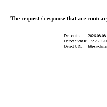
The request / response that are contrar
Detect time
2026-08-08 
Detect client IP
172.25.0.200
Detect URL
https://chin