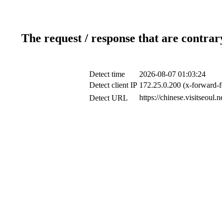
The request / response that are contrar
Detect time
2026-08-07 01:03:24
Detect client IP
172.25.0.200 (x-forward-f
https://chinese.visitseou
Detect URL