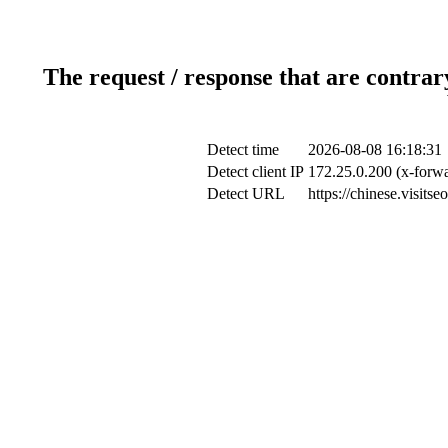
The request / response that are contrar
Detect time
2026-08-08 16:18:31
Detect client IP
172.25.0.200 (x-forwa
Detect URL
https://chinese.visits