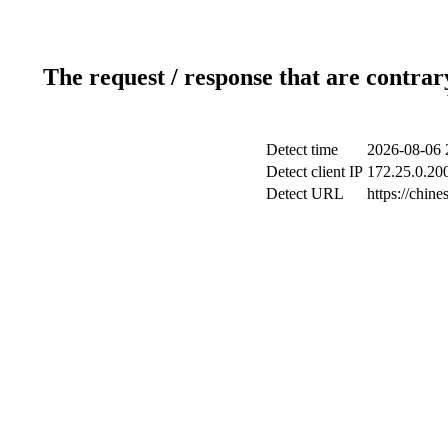
The request / response that are contrar
Detect time
2026-08-06 
Detect client IP
172.25.0.200
Detect URL
https://chine