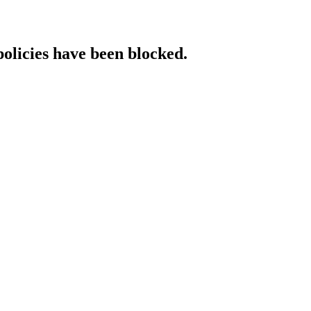
policies have been blocked.