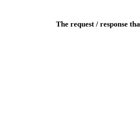
The request / response tha