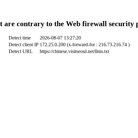
t are contrary to the Web firewall security 
Detect time
2026-08-07 13:27:20
Detect client IP
172.25.0.200 (x-forward-for : 216.73.216.74 )
Detect URL
https://chinese.visitseoul.net/llms.txt