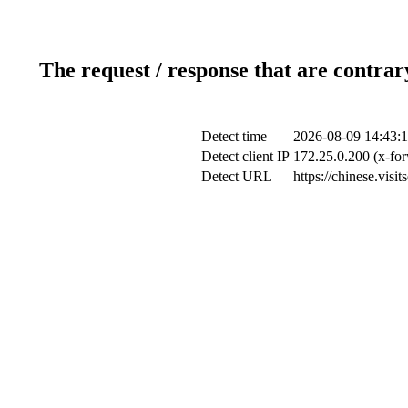
The request / response that are contrar
Detect time
2026-08-09 14:43:
Detect client IP
172.25.0.200 (x-for
Detect URL
https://chinese.visi