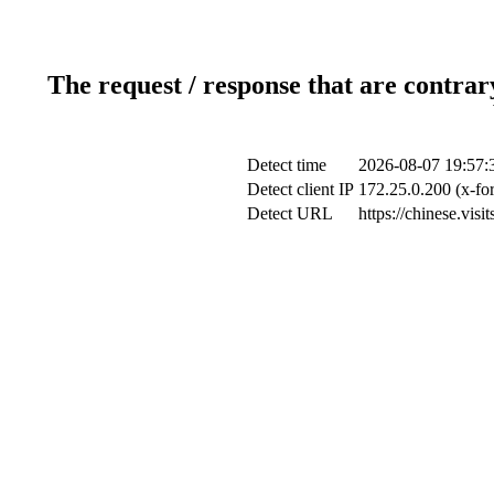
The request / response that are contrar
Detect time
2026-08-07 19:57:
Detect client IP
172.25.0.200 (x-fo
Detect URL
https://chinese.vis