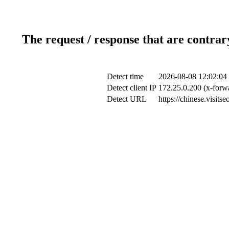
The request / response that are contrar
Detect time
2026-08-08 12:02:04
Detect client IP
172.25.0.200 (x-forwa
Detect URL
https://chinese.visi