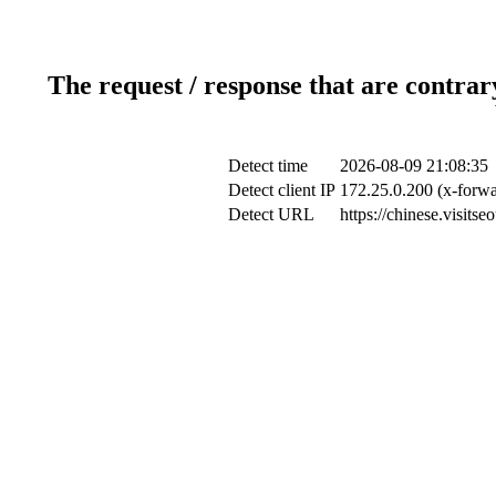
The request / response that are contrar
Detect time
2026-08-09 21:08:35
Detect client IP
172.25.0.200 (x-forwa
Detect URL
https://chinese.visits