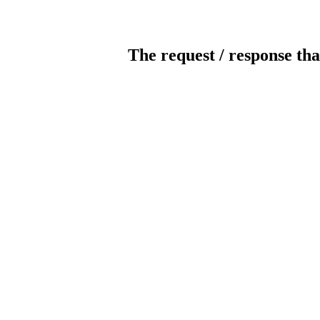
The request / response tha