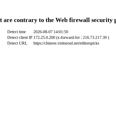
t are contrary to the Web firewall security 
Detect time
2026-08-07 14:01:50
Detect client IP
172.25.0.200 (x-forward-for : 216.73.217.39 )
Detect URL
https://chinese.visitseoul.net/editorspicks