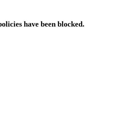
policies have been blocked.