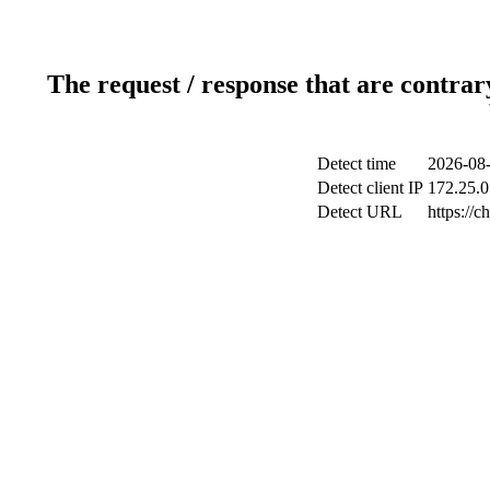
The request / response that are contrar
Detect time
2026-08-
Detect client IP
172.25.0
Detect URL
https://c