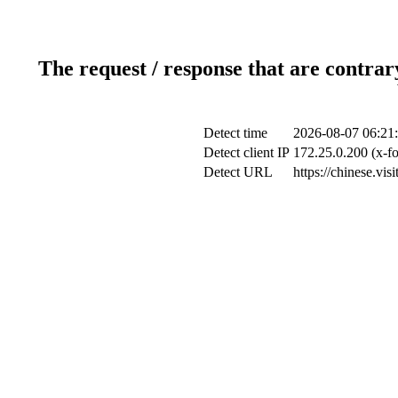
The request / response that are contrar
Detect time
2026-08-07 06:21
Detect client IP
172.25.0.200 (x-fo
Detect URL
https://chinese.vis