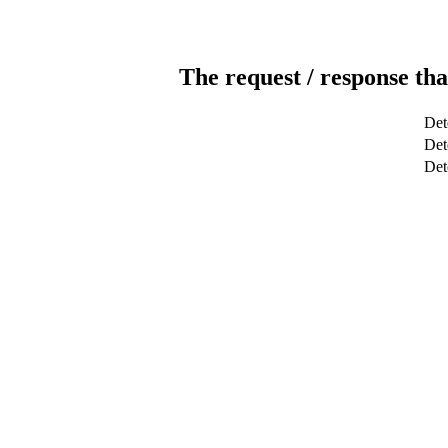
The request / response tha
Det
Dete
Det