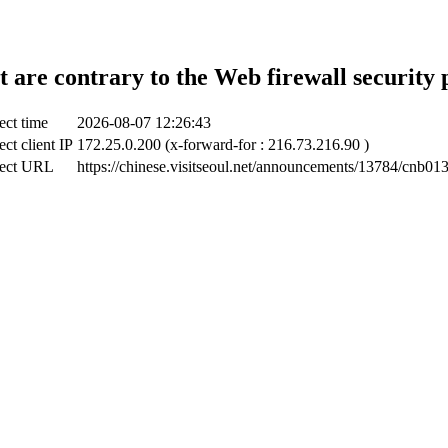
t are contrary to the Web firewall security 
ect time
2026-08-07 12:26:43
ct client IP
172.25.0.200 (x-forward-for : 216.73.216.90 )
ect URL
https://chinese.visitseoul.net/announcements/13784/cnb01