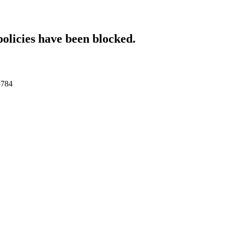
policies have been blocked.
3784