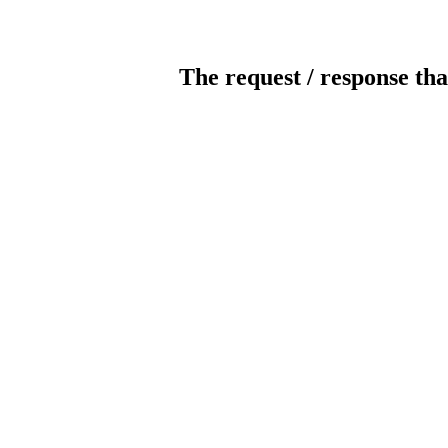
The request / response tha