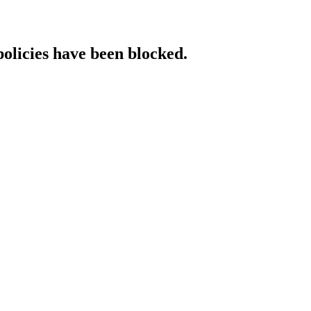
policies have been blocked.