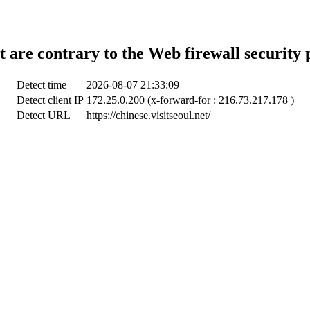
t are contrary to the Web firewall security 
Detect time
2026-08-07 21:33:09
Detect client IP
172.25.0.200 (x-forward-for : 216.73.217.178 )
Detect URL
https://chinese.visitseoul.net/